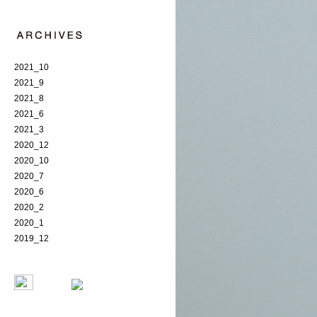
2021_10
2021_9
2021_8
2021_6
2021_3
2020_12
2020_10
2020_7
2020_6
2020_2
2020_1
2019_12