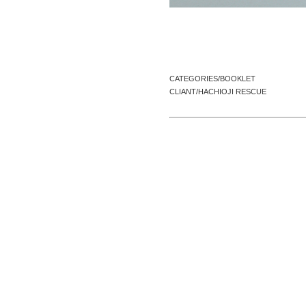
CATEGORIES/BOOKLET
CLIANT/HACHIOJI RESCUE