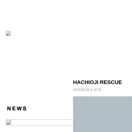
HACHIOJI RESCUE
2016.09.29 at 10:15